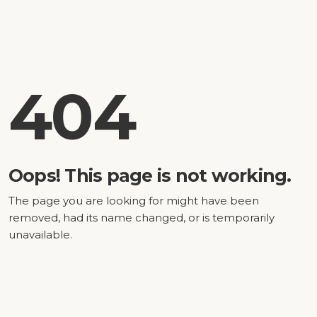
404
Oops! This page is not working.
The page you are looking for might have been
removed, had its name changed, or is temporarily
unavailable.