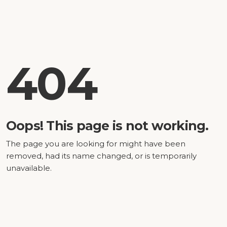
404
Oops! This page is not working.
The page you are looking for might have been
removed, had its name changed, or is temporarily
unavailable.